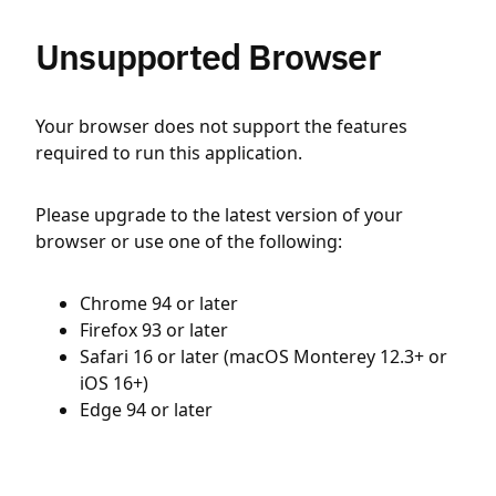
Unsupported Browser
Your browser does not support the features
required to run this application.
Please upgrade to the latest version of your
browser or use one of the following:
Chrome 94 or later
Firefox 93 or later
Safari 16 or later (macOS Monterey 12.3+ or
iOS 16+)
Edge 94 or later