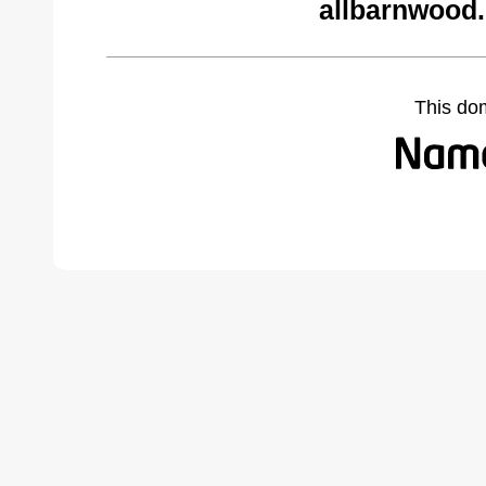
allbarnwood
This do