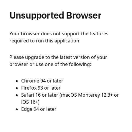
Unsupported Browser
Your browser does not support the features
required to run this application.
Please upgrade to the latest version of your
browser or use one of the following:
Chrome 94 or later
Firefox 93 or later
Safari 16 or later (macOS Monterey 12.3+ or
iOS 16+)
Edge 94 or later