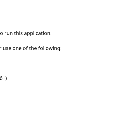
 run this application.
r use one of the following:
6+)