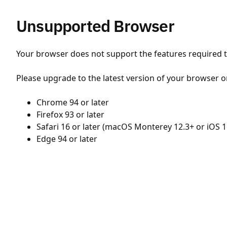
Unsupported Browser
Your browser does not support the features required to
Please upgrade to the latest version of your browser o
Chrome 94 or later
Firefox 93 or later
Safari 16 or later (macOS Monterey 12.3+ or iOS 1
Edge 94 or later