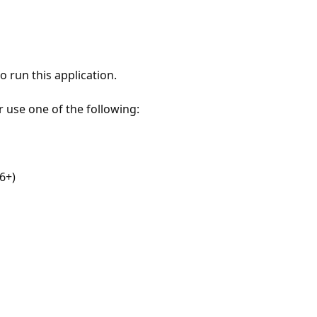
 run this application.
r use one of the following:
6+)