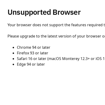
Unsupported Browser
Your browser does not support the features required to
Please upgrade to the latest version of your browser o
Chrome 94 or later
Firefox 93 or later
Safari 16 or later (macOS Monterey 12.3+ or iOS 1
Edge 94 or later