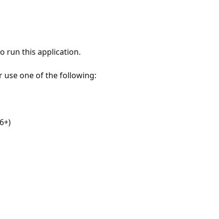
 run this application.
r use one of the following:
6+)