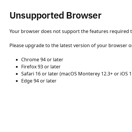
Unsupported Browser
Your browser does not support the features required to
Please upgrade to the latest version of your browser o
Chrome 94 or later
Firefox 93 or later
Safari 16 or later (macOS Monterey 12.3+ or iOS 1
Edge 94 or later