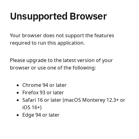
Unsupported Browser
Your browser does not support the features
required to run this application.
Please upgrade to the latest version of your
browser or use one of the following:
Chrome 94 or later
Firefox 93 or later
Safari 16 or later (macOS Monterey 12.3+ or
iOS 16+)
Edge 94 or later