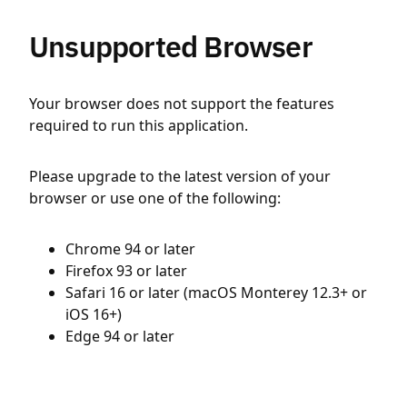
Unsupported Browser
Your browser does not support the features
required to run this application.
Please upgrade to the latest version of your
browser or use one of the following:
Chrome 94 or later
Firefox 93 or later
Safari 16 or later (macOS Monterey 12.3+ or
iOS 16+)
Edge 94 or later