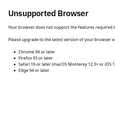
Unsupported Browser
Your browser does not support the features required to
Please upgrade to the latest version of your browser o
Chrome 94 or later
Firefox 93 or later
Safari 16 or later (macOS Monterey 12.3+ or iOS 1
Edge 94 or later