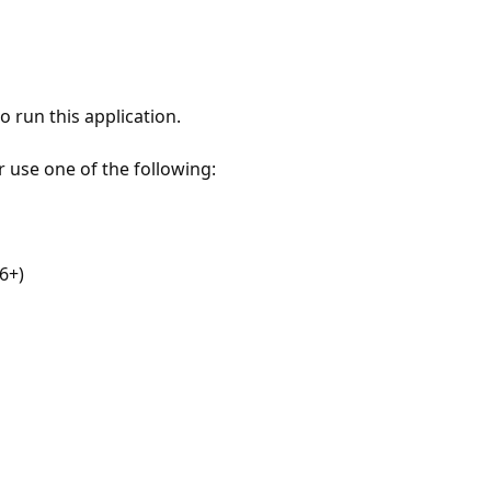
 run this application.
r use one of the following:
6+)