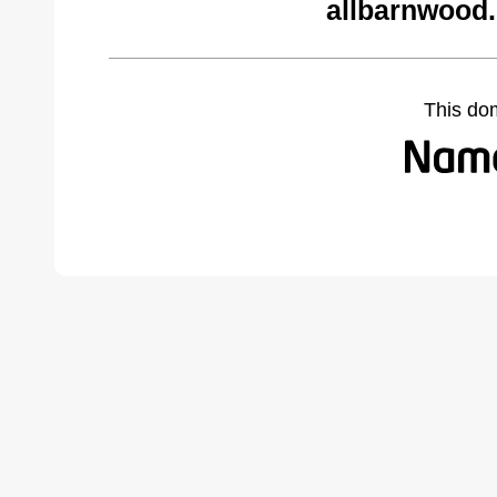
allbarnwood
This do