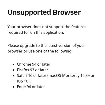
Unsupported Browser
Your browser does not support the features
required to run this application.
Please upgrade to the latest version of your
browser or use one of the following:
Chrome 94 or later
Firefox 93 or later
Safari 16 or later (macOS Monterey 12.3+ or
iOS 16+)
Edge 94 or later