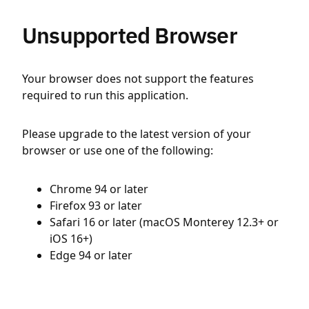
Unsupported Browser
Your browser does not support the features
required to run this application.
Please upgrade to the latest version of your
browser or use one of the following:
Chrome 94 or later
Firefox 93 or later
Safari 16 or later (macOS Monterey 12.3+ or
iOS 16+)
Edge 94 or later