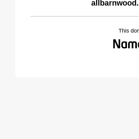
allbarnwood
This do