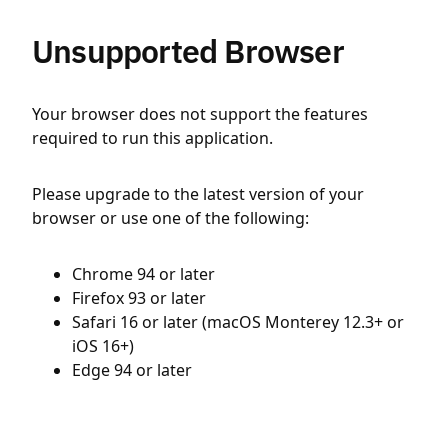
Unsupported Browser
Your browser does not support the features
required to run this application.
Please upgrade to the latest version of your
browser or use one of the following:
Chrome 94 or later
Firefox 93 or later
Safari 16 or later (macOS Monterey 12.3+ or
iOS 16+)
Edge 94 or later