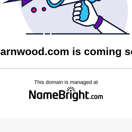
barnwood.com is coming 
This domain is managed at