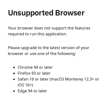
Unsupported Browser
Your browser does not support the features
required to run this application.
Please upgrade to the latest version of your
browser or use one of the following:
Chrome 94 or later
Firefox 93 or later
Safari 16 or later (macOS Monterey 12.3+ or
iOS 16+)
Edge 94 or later