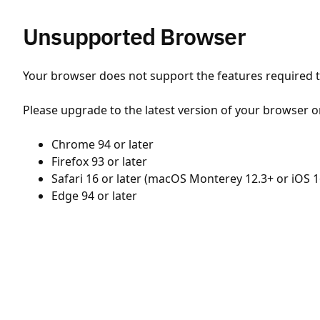
Unsupported Browser
Your browser does not support the features required to
Please upgrade to the latest version of your browser o
Chrome 94 or later
Firefox 93 or later
Safari 16 or later (macOS Monterey 12.3+ or iOS 1
Edge 94 or later