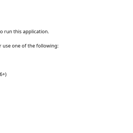
 run this application.
r use one of the following:
6+)