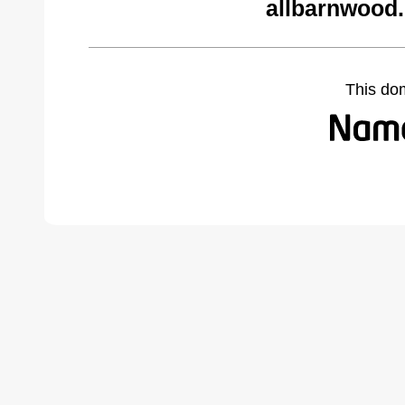
allbarnwood
This do