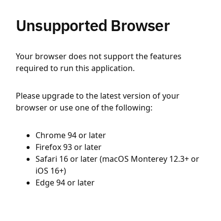
Unsupported Browser
Your browser does not support the features
required to run this application.
Please upgrade to the latest version of your
browser or use one of the following:
Chrome 94 or later
Firefox 93 or later
Safari 16 or later (macOS Monterey 12.3+ or
iOS 16+)
Edge 94 or later