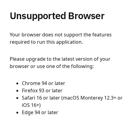
Unsupported Browser
Your browser does not support the features
required to run this application.
Please upgrade to the latest version of your
browser or use one of the following:
Chrome 94 or later
Firefox 93 or later
Safari 16 or later (macOS Monterey 12.3+ or
iOS 16+)
Edge 94 or later