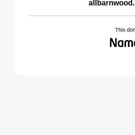
allbarnwood
This do