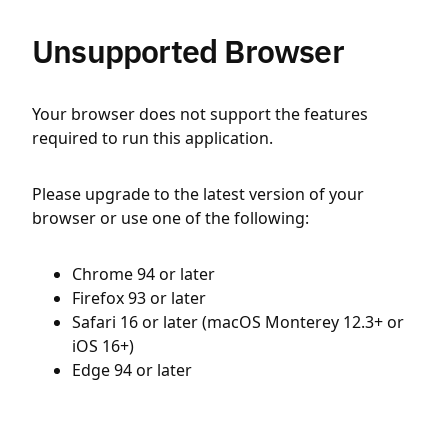
Unsupported Browser
Your browser does not support the features
required to run this application.
Please upgrade to the latest version of your
browser or use one of the following:
Chrome 94 or later
Firefox 93 or later
Safari 16 or later (macOS Monterey 12.3+ or
iOS 16+)
Edge 94 or later