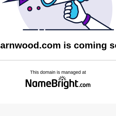
barnwood.com is coming 
This domain is managed at