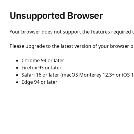
Unsupported Browser
Your browser does not support the features required to
Please upgrade to the latest version of your browser o
Chrome 94 or later
Firefox 93 or later
Safari 16 or later (macOS Monterey 12.3+ or iOS 1
Edge 94 or later