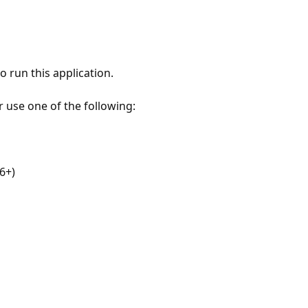
 run this application.
r use one of the following:
6+)