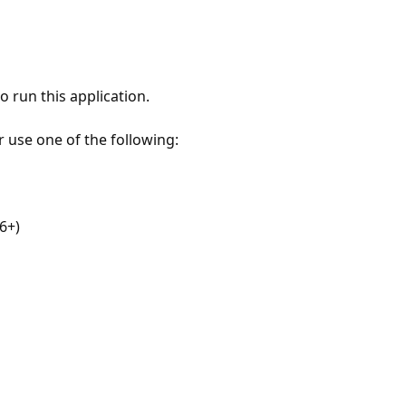
 run this application.
r use one of the following:
6+)