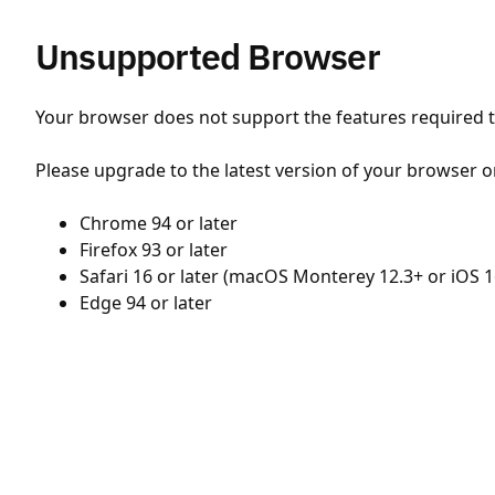
Unsupported Browser
Your browser does not support the features required to
Please upgrade to the latest version of your browser o
Chrome 94 or later
Firefox 93 or later
Safari 16 or later (macOS Monterey 12.3+ or iOS 1
Edge 94 or later