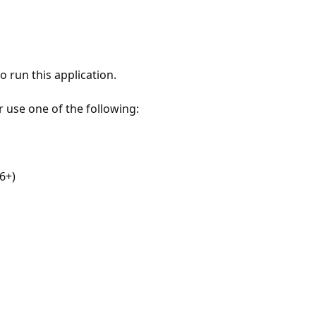
 run this application.
r use one of the following:
6+)