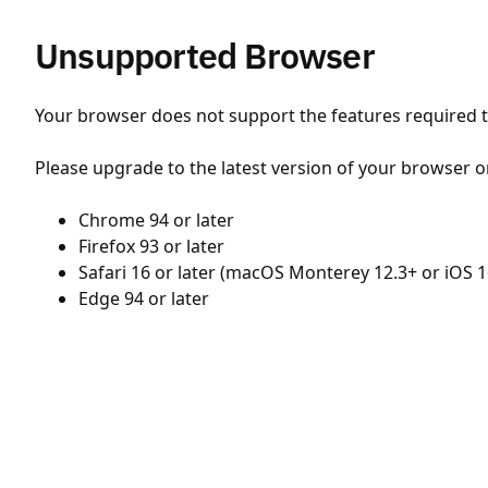
Unsupported Browser
Your browser does not support the features required to
Please upgrade to the latest version of your browser o
Chrome 94 or later
Firefox 93 or later
Safari 16 or later (macOS Monterey 12.3+ or iOS 1
Edge 94 or later