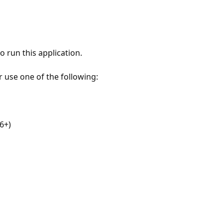
 run this application.
r use one of the following:
6+)