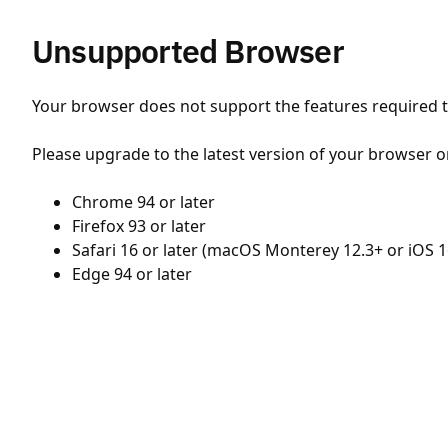
Unsupported Browser
Your browser does not support the features required to
Please upgrade to the latest version of your browser o
Chrome 94 or later
Firefox 93 or later
Safari 16 or later (macOS Monterey 12.3+ or iOS 1
Edge 94 or later