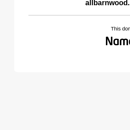
allbarnwood
This do