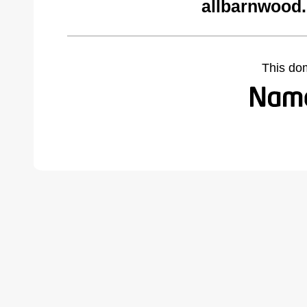
allbarnwood
This do