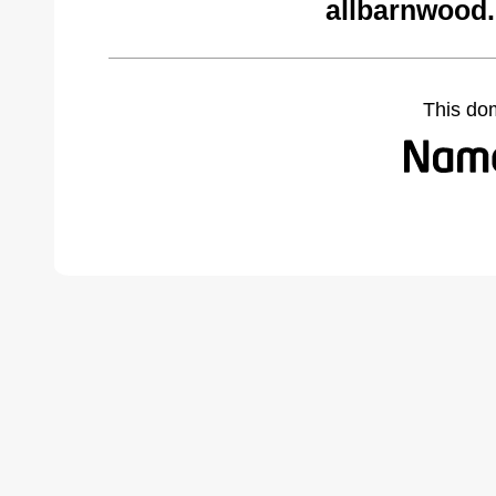
allbarnwood
This do