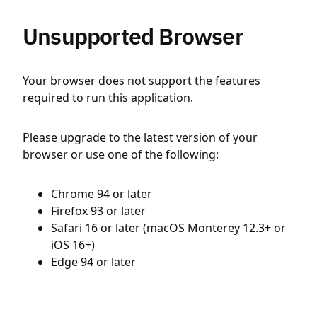
Unsupported Browser
Your browser does not support the features
required to run this application.
Please upgrade to the latest version of your
browser or use one of the following:
Chrome 94 or later
Firefox 93 or later
Safari 16 or later (macOS Monterey 12.3+ or
iOS 16+)
Edge 94 or later