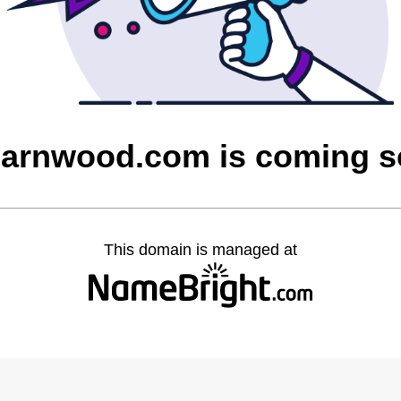
barnwood.com is coming 
This domain is managed at