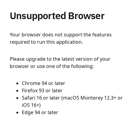
Unsupported Browser
Your browser does not support the features
required to run this application.
Please upgrade to the latest version of your
browser or use one of the following:
Chrome 94 or later
Firefox 93 or later
Safari 16 or later (macOS Monterey 12.3+ or
iOS 16+)
Edge 94 or later