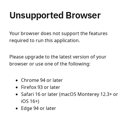
Unsupported Browser
Your browser does not support the features
required to run this application.
Please upgrade to the latest version of your
browser or use one of the following:
Chrome 94 or later
Firefox 93 or later
Safari 16 or later (macOS Monterey 12.3+ or
iOS 16+)
Edge 94 or later