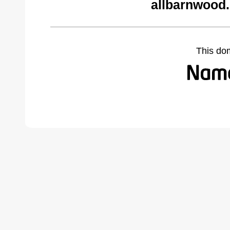
allbarnwood
This do