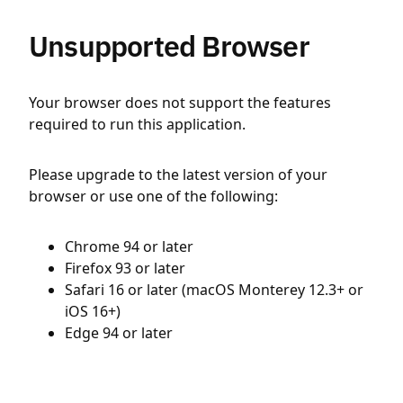
Unsupported Browser
Your browser does not support the features
required to run this application.
Please upgrade to the latest version of your
browser or use one of the following:
Chrome 94 or later
Firefox 93 or later
Safari 16 or later (macOS Monterey 12.3+ or
iOS 16+)
Edge 94 or later