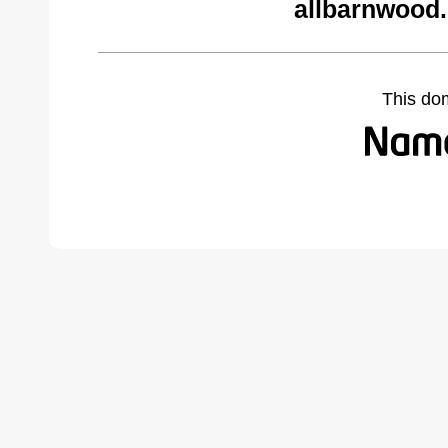
allbarnwood
This do