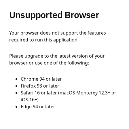
Unsupported Browser
Your browser does not support the features
required to run this application.
Please upgrade to the latest version of your
browser or use one of the following:
Chrome 94 or later
Firefox 93 or later
Safari 16 or later (macOS Monterey 12.3+ or
iOS 16+)
Edge 94 or later