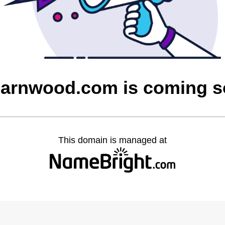
barnwood.com is coming 
This domain is managed at