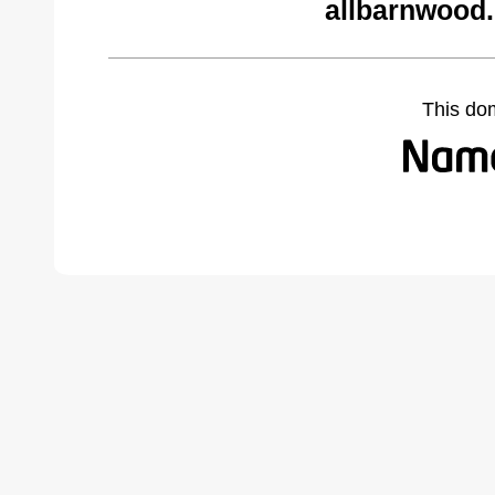
allbarnwood
This do