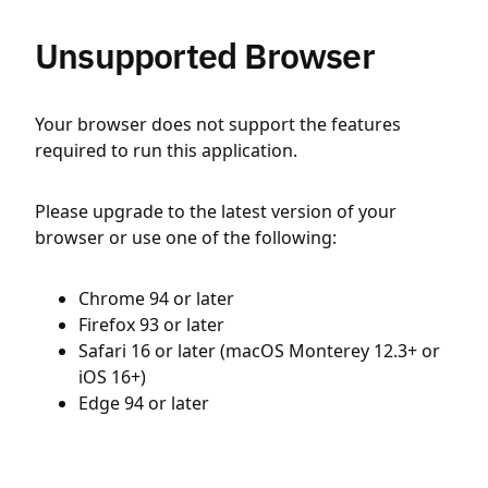
Unsupported Browser
Your browser does not support the features
required to run this application.
Please upgrade to the latest version of your
browser or use one of the following:
Chrome 94 or later
Firefox 93 or later
Safari 16 or later (macOS Monterey 12.3+ or
iOS 16+)
Edge 94 or later