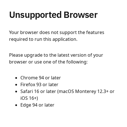
Unsupported Browser
Your browser does not support the features
required to run this application.
Please upgrade to the latest version of your
browser or use one of the following:
Chrome 94 or later
Firefox 93 or later
Safari 16 or later (macOS Monterey 12.3+ or
iOS 16+)
Edge 94 or later