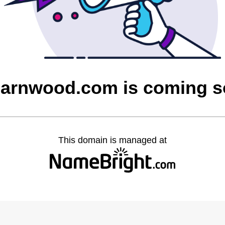
barnwood.com is coming 
This domain is managed at