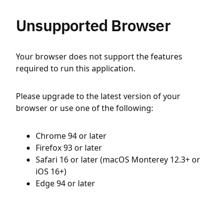
Unsupported Browser
Your browser does not support the features
required to run this application.
Please upgrade to the latest version of your
browser or use one of the following:
Chrome 94 or later
Firefox 93 or later
Safari 16 or later (macOS Monterey 12.3+ or
iOS 16+)
Edge 94 or later