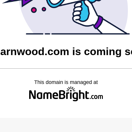
barnwood.com is coming 
This domain is managed at