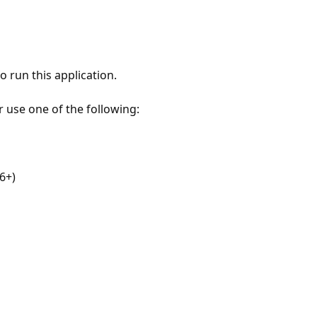
 run this application.
r use one of the following:
6+)