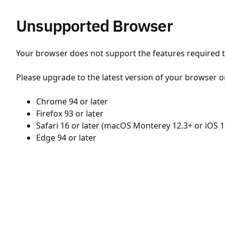
Unsupported Browser
Your browser does not support the features required to
Please upgrade to the latest version of your browser o
Chrome 94 or later
Firefox 93 or later
Safari 16 or later (macOS Monterey 12.3+ or iOS 1
Edge 94 or later