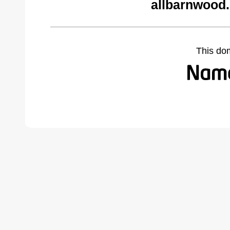
allbarnwood
This do