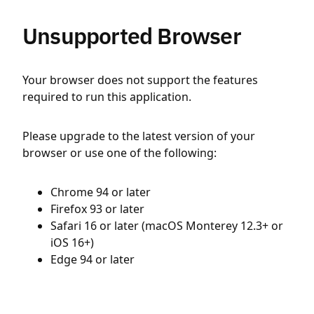
Unsupported Browser
Your browser does not support the features
required to run this application.
Please upgrade to the latest version of your
browser or use one of the following:
Chrome 94 or later
Firefox 93 or later
Safari 16 or later (macOS Monterey 12.3+ or
iOS 16+)
Edge 94 or later