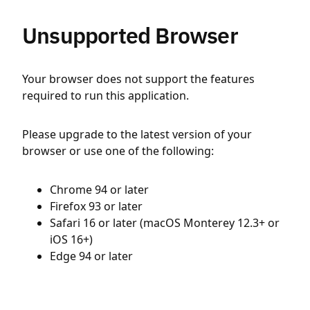
Unsupported Browser
Your browser does not support the features
required to run this application.
Please upgrade to the latest version of your
browser or use one of the following:
Chrome 94 or later
Firefox 93 or later
Safari 16 or later (macOS Monterey 12.3+ or
iOS 16+)
Edge 94 or later