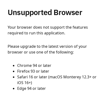
Unsupported Browser
Your browser does not support the features
required to run this application.
Please upgrade to the latest version of your
browser or use one of the following:
Chrome 94 or later
Firefox 93 or later
Safari 16 or later (macOS Monterey 12.3+ or
iOS 16+)
Edge 94 or later